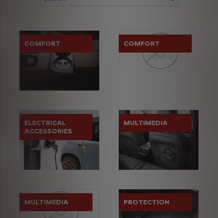
COMFORT
COMFORT
ELECTRICAL
MULTIMEDIA
ACCESSORIES
MULTIMEDIA
PROTECTION