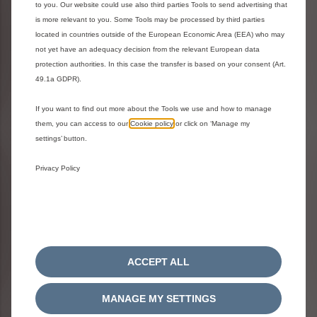
WHEELS
to you. Our website could use also third parties Tools to send advertising that
is more relevant to you. Some Tools may be processed by third parties
located in countries outside of the European Economic Area (EEA) who may
not yet have an adequacy decision from the relevant European data
protection authorities. In this case the transfer is based on your consent (Art.
49.1a GDPR).
If you want to find out more about the Tools we use and how to manage
them, you can access to our
Cookie policy
or click on ‘Manage my
settings’ button.
Video Library
Privacy Policy
ACCEPT ALL
MANAGE MY SETTINGS