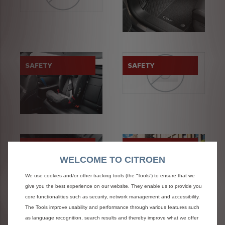
SAFETY
SAFETY
STYLE
TRANSPORT
SOLUTIONS
WELCOME TO CITROEN
We use cookies and/or other tracking tools (the “Tools”) to ensure that we
give you the best experience on our website. They enable us to provide you
core functionalities such as security, network management and accessibility.
The Tools improve usability and performance through various features such
as language recognition, search results and thereby improve what we offer