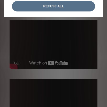
REFUSE ALL