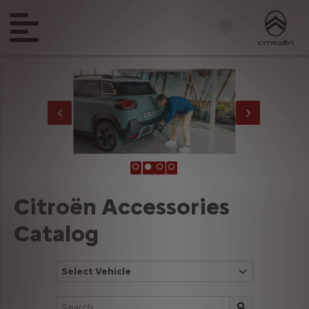
Citroën Accessories
Catalog
Select Vehicle